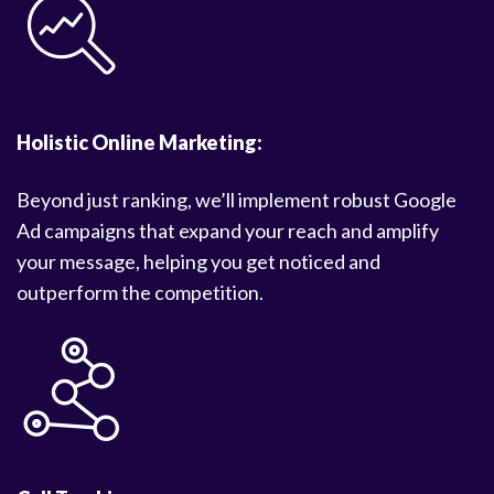
Holistic Online Marketing:
Beyond just ranking, we’ll implement robust Google
Ad campaigns that expand your reach and amplify
your message, helping you get noticed and
outperform the competition.