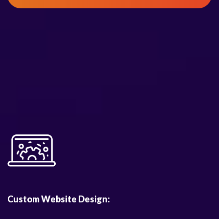
Custom Website Design: