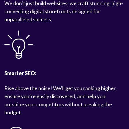
We don’t just build websites; we craft stunning, high-
converting digital storefronts designed for
unparalleled success.
Smarter SEO:
Rise above the noise! We’ll get you ranking higher,
ensure you’re easily discovered, and help you
outshine your competitors without breaking the
budget.