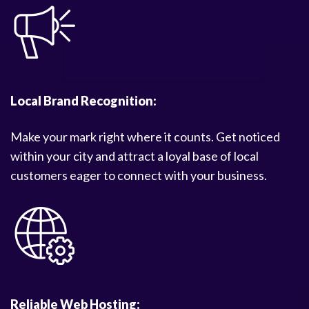
Local Brand Recognition:
Make your mark right where it counts. Get noticed
within your city and attract a loyal base of local
customers eager to connect with your business.
Reliable Web Hosting: