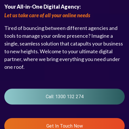
Your All-in-One Digital Agency:
Let us take care of all your online needs
Tired of bouncing between different agencies and
tools to manage your online presence? Imagine a
single, seamless solution that catapults your business
to new heights. Welcome to your ultimate digital
partner, where we bring everything you need under
one roof.
Call: 1300 132 274
Get In Touch Now