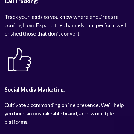
Call Tracking:
Track your leads so you know where enquires are
coming from. Expand the channels that perform well
or shed those that don’t convert.
Social Media Marketing:
Cultivate a commanding online presence. We’ll help
you build an unshakeable brand, across mulitple
platforms.