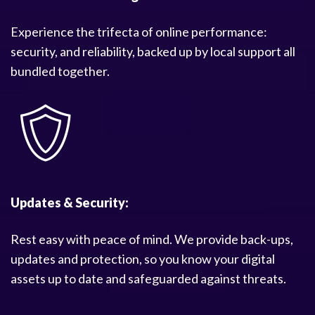
Experience the trifecta of online performance:
security, and reliability, backed up by local support all
bundled together.
Updates & Security:
Rest easy with peace of mind. We provide back-ups,
updates and protection, so you know your digital
assets up to date and safeguarded against threats.