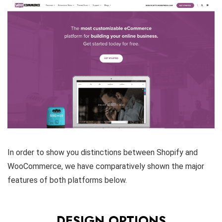
In order to show you distinctions between Shopify and
WooCommerce, we have comparatively shown the major
features of both platforms below.
DESIGN OPTIONS