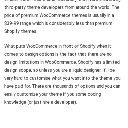
third-party theme developers from around the world. The
price of premium WooCommerce themes is usually in a
$39-99 range which is considerably less than premium
Shopify themes.
What puts WooCommerce in front of Shopify when it
comes to design options is the fact that there are no
design limitations in WooCommerce. Shopify has a limited
design scope, so unless you are a liquid designer, it’ll be
very hard to customise what you want into the theme you
have paid for. There are thousands of options and you can
easily customize your theme if you some coding
knowledge (or just hire a developer).