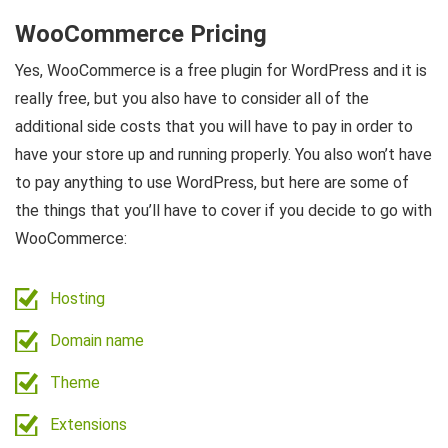
WooCommerce Pricing
Yes, WooCommerce is a free plugin for WordPress and it is
really free, but you also have to consider all of the
additional side costs that you will have to pay in order to
have your store up and running properly. You also won’t have
to pay anything to use WordPress, but here are some of
the things that you’ll have to cover if you decide to go with
WooCommerce:
Hosting
Domain name
Theme
Extensions