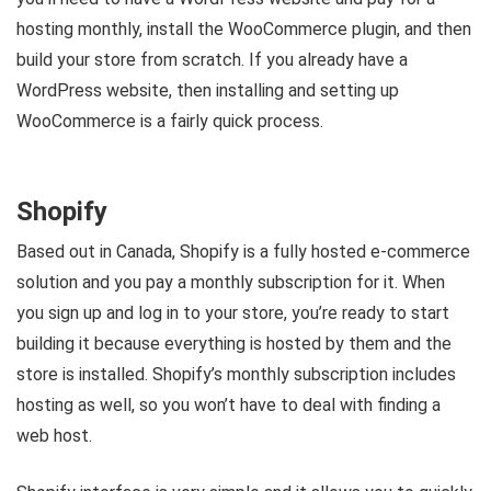
hosting monthly, install the WooCommerce plugin, and then
build your store from scratch. If you already have a
WordPress website, then installing and setting up
WooCommerce is a fairly quick process.
Shopify
Based out in Canada, Shopify is a fully hosted e-commerce
solution and you pay a monthly subscription for it. When
you sign up and log in to your store, you’re ready to start
building it because everything is hosted by them and the
store is installed. Shopify’s monthly subscription includes
hosting as well, so you won’t have to deal with finding a
web host.