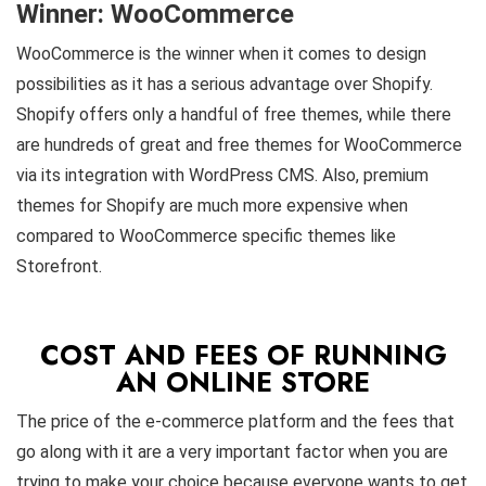
Winner: WooCommerce
WooCommerce is the winner when it comes to design
possibilities as it has a serious advantage over Shopify.
Shopify offers only a handful of free themes, while there
are hundreds of great and free themes for WooCommerce
via its integration with WordPress CMS
. Also, premium
themes for Shopify are much more expensive when
compared to WooCommerce specific themes like
Storefront.
COST AND FEES OF RUNNING
AN ONLINE STORE
The price of the e-commerce platform and the fees that
go along with it are a very important factor when you are
trying to make your choice because everyone wants to get