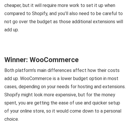
cheaper, but it will require more work to set it up when
compared to Shopify, and you’ll also need to be careful to
not go over the budget as those additional extensions will
add up.
Winner: WooCommerce
Both platform’s main differences affect how their costs
add up. WooCommerce is a lower budget option in most
cases, depending on your needs for hosting and extensions.
Shopify might look more expensive, but for the money
spent, you are getting the ease of use and quicker setup
of your online store, so it would come down to a personal
choice.