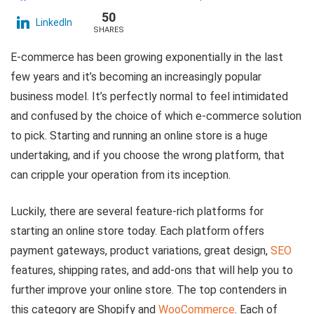
50
LinkedIn
SHARES
E-commerce has been growing exponentially in the last
few years and it’s becoming an increasingly popular
business model. It’s perfectly normal to feel intimidated
and confused by the choice of which e-commerce solution
to pick. Starting and running an online store is a huge
undertaking, and if you choose the wrong platform, that
can cripple your operation from its inception.
Luckily, there are several feature-rich platforms for
starting an online store today. Each platform offers
payment gateways, product variations, great design,
SEO
features, shipping rates, and add-ons that will help you to
further improve your online store. The top contenders in
this category are Shopify and
WooCommerce
. Each of