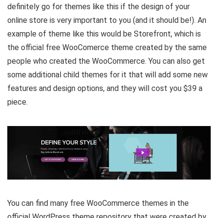
definitely go for themes like this if the design of your
online store is very important to you (and it should be!). An
example of theme like this would be Storefront, which is
the official free WooComerce theme created by the same
people who created the WooCommerce. You can also get
some additional child themes for it that will add some new
features and design options, and they will cost you $39 a
piece.
You can find many free WooCommerce themes in the
official WordPress theme repository that were created by