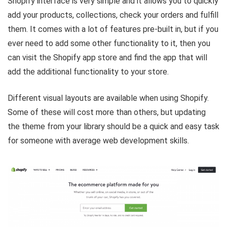
Shopify interface is very simple and it allows you to quickly
add your products, collections, check your orders and fulfill
them. It comes with a lot of features pre-built in, but if you
ever need to add some other functionality to it, then you
can visit the Shopify app store and find the app that will
add the additional functionality to your store.
Different visual layouts are available when using Shopify.
Some of these will cost more than others, but updating
the theme from your library should be a quick and easy task
for someone with average web development skills.