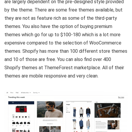
are largely dependent on the pre-designed style provided
by the theme. There are some free themes available, but
they are not as feature rich as some of the third-party
themes. You also have the option of buying premium
themes which go for up to $100-180 which is a lot more
expensive compared to the selection of WooCommerce
themes. Shopify has more than 100 different store themes
and 10 of those are free. You can also find over 400
Shopify themes at ThemeForest marketplace. All of their
themes are mobile responsive and very clean.