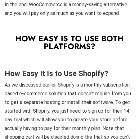
In the end, WooCommerce is a money-saving alternative
and you will pay only as much as you want to expand.
HOW EASY IS TO USE BOTH
PLATFORMS?
How Easy It Is to Use Shopify?
As we discussed earlier, Shopify is a monthly subscription
based e-commerce solution that doesn’t require from you
to get a separate hosting or install their software. To get
started with Shopify, you just need to sign up for their 14-
day trial which will allow you to create your store before
actually having to pay for their monthly plan. Note that
shopping cart will be disabled during the trial, so you can’t