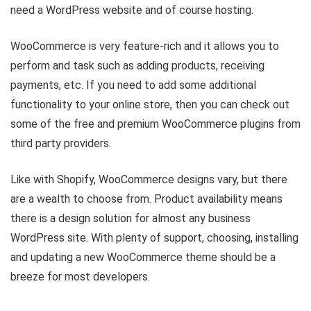
need a WordPress website and of course hosting.
WooCommerce is very feature-rich and it allows you to
perform and task such as adding products, receiving
payments, etc. If you need to add some additional
functionality to your online store, then you can check out
some of the free and premium WooCommerce plugins from
third party providers.
Like with Shopify, WooCommerce designs vary, but there
are a wealth to choose from. Product availability means
there is a design solution for almost any business
WordPress site. With plenty of support, choosing, installing
and updating a new WooCommerce theme should be a
breeze for most developers.