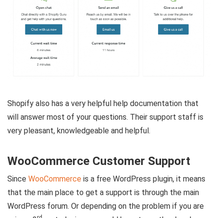
Shopify also has a very helpful help documentation that
will answer most of your questions. Their support staff is
very pleasant, knowledgeable and helpful.
WooCommerce Customer Support
Since
WooCommerce
is a free WordPress plugin, it means
that the main place to get a support is through the main
WordPress forum. Or depending on the problem if you are
rd