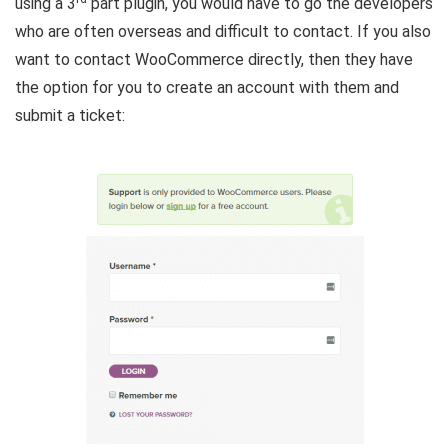
using a 3
part plugin, you would have to go the developers
who are often overseas and difficult to contact. If you also
want to contact WooCommerce directly, then they have
the option for you to create an account with them and
submit a ticket: