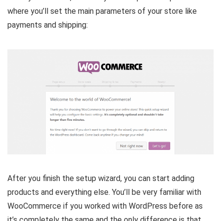
where you’ll set the main parameters of your store like
payments and shipping:
After you finish the setup wizard, you can start adding
products and everything else. You’ll be very familiar with
WooCommerce if you worked with WordPress before as
it’s completely the same and the only difference is that