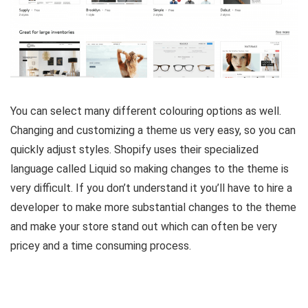
You can select many different colouring options as well.
Changing and customizing a theme us very easy, so you can
quickly adjust styles. Shopify uses their specialized
language called Liquid so making changes to the theme is
very difficult. If you don’t understand it you’ll have to hire a
developer to make more substantial changes to the theme
and make your store stand out which can often be very
pricey and a time consuming process.