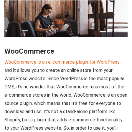
WooCommerce
WooCommerce is an e-commerce plugin for WordPress
and it allows you to create an online store from your
WordPress website. Since WordPress is the most popular
CMS, it’s no wonder that WooCommerce runs most of the
e-commerce stores in the world. WooCommerce is an open
source plugin, which means that it’s free for everyone to
download and use. It’s not a stand-alone platform like
Shopify, but a plugin that adds e-commerce functionality
to your WordPress website. So, in order to use it, you’ll