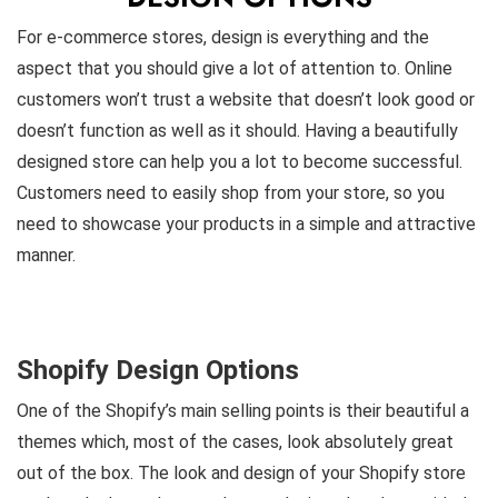
For e-commerce stores, design is everything and the
aspect that you should give a lot of attention to. Online
customers won’t trust a website that doesn’t look good or
doesn’t function as well as it should. Having a beautifully
designed store can help you a lot to become successful.
Customers need to easily shop from your store, so you
need to showcase your products in a simple and attractive
manner.
Shopify Design Options
One of the Shopify’s main selling points is their beautiful a
themes which, most of the cases, look absolutely great
out of the box. The look and design of your Shopify store