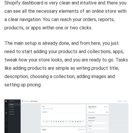
Shopify dashboard is very clean and intuitive and there you
can see all the necessary elements of an online store with
a clear navigation. You can reach your orders, reports,
products, or apps within one or two clicks.
The main setup is already done, and from here, you just
need to start adding your products and collections, apps,
tweak how your store looks, and you are ready to go. Tasks
like adding products are simple as writing product title,
description, choosing a collection, adding images and
setting up pricing: