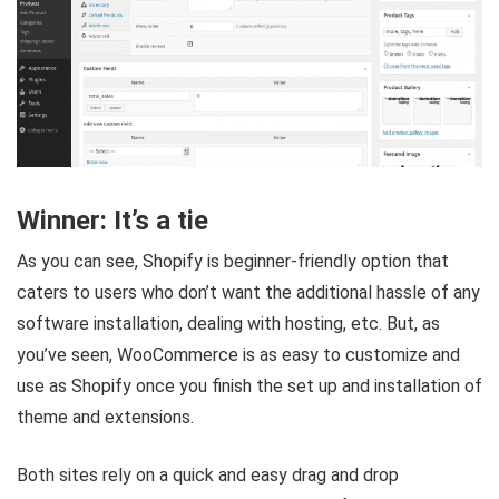
Winner: It’s a tie
As you can see, Shopify is beginner-friendly option that
caters to users who don’t want the additional hassle of any
software installation, dealing with hosting, etc. But, as
you’ve seen, WooCommerce is as easy to customize and
use as Shopify once you finish the set up and installation of
theme and extensions.
Both sites rely on a quick and easy drag and drop