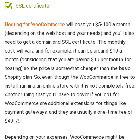
SSL certificate
Hosting for WooCommerce
will cost you $5-100 a month
(depending on the web host and your needs) and you’ll also
need to get a domain and SSL certificate. The monthly
cost will vary, and for example, it can be around $19 a
month (considering that you are paying $10 per month for
hosting) so the price is somewhat cheaper than the basic
Shopify plan. So, even though the WooCommerce is free to
install, running an online store with it is not completely free.
Another thing that you’ll have to cover if you opt for
WooCommerce are additional extensions for things like
payment gateways, and they are usually a one-time fee of
$49-79.
Depending on your expenses, WooCommerce might be