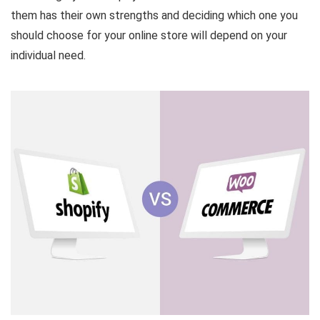
them has their own strengths and deciding which one you
should choose for your online store will depend on your
individual need.