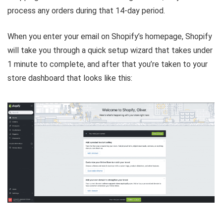
process any orders during that 14-day period.
When you enter your email on Shopify’s homepage, Shopify
will take you through a quick setup wizard that takes under
1 minute to complete, and after that you’re taken to your
store dashboard that looks like this: