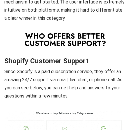
mechanism to get started. The user interface is extremely
intuitive on both platforms, making it hard to differentiate
a clear winner in this category.
WHO OFFERS BETTER
CUSTOMER SUPPORT?
Shopify Customer Support
Since Shopify is a paid subscription service, they offer an
amazing 24/7 support via email, live chat, or phone call. As
you can see below, you can get help and answers to your
questions within a few minutes: