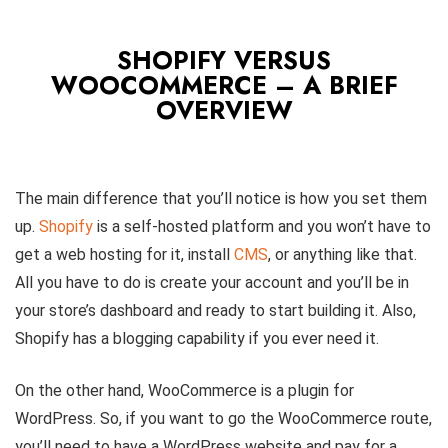
SHOPIFY VERSUS
WOOCOMMERCE – A BRIEF
OVERVIEW
The main difference that you’ll notice is how you set them
up.
Shopify
is a self-hosted platform and you won’t have to
get a web hosting for it, install
CMS
, or anything like that.
All you have to do is create your account and you’ll be in
your store’s dashboard and ready to start building it. Also,
Shopify has a blogging capability if you ever need it.
On the other hand, WooCommerce is a plugin for
WordPress. So, if you want to go the WooCommerce route,
you’ll need to have a WordPress website and pay for a