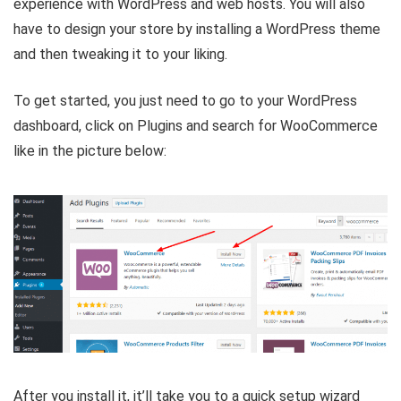
experience with WordPress and web hosts. You will also
have to design your store by installing a WordPress theme
and then tweaking it to your liking.
To get started, you just need to go to your WordPress
dashboard, click on Plugins and search for WooCommerce
like in the picture below:
After you install it, it’ll take you to a quick setup wizard