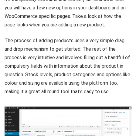
you will have a few new options in your dashboard and on
WooCommerce specific pages. Take a look at how the
page looks when you are adding a new product.
The process of adding products uses a very simple drag
and drop mechanism to get started. The rest of the
process is very intuitive and involves filling out a handful of
compulsory fields with information about the product in
question. Stock levels, product categories and options like
colour and sizing are available using the platform too,
making it a great all round tool that’s easy to use.