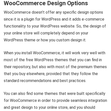
WooCommerce Design Options
WooCommerce doesn’t offer any specific design options
since it is a plugin for WordPress and it adds e-commerce
functionality to your WordPress website. So, the design of
your online store will completely depend on your
WordPress theme or how you custom design it.
When you install WooCommerce, it will work very well with
most of the free WordPress themes that you can find in
their repository, but also with most of the premium themes
that you buy elsewhere, provided that they follow the
standard recommendations and best practices.
You can also find some themes that were built specifically
for WooCommerce in order to provide seamless integration
and great design to your online store, and you should