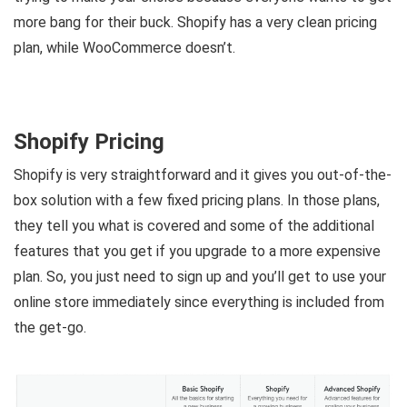
more bang for their buck. Shopify has a very clean pricing
plan, while WooCommerce doesn’t.
Shopify Pricing
Shopify is very straightforward and it gives you out-of-the-
box solution with a few fixed pricing plans. In those plans,
they tell you what is covered and some of the additional
features that you get if you upgrade to a more expensive
plan. So, you just need to sign up and you’ll get to use your
online store immediately since everything is included from
the get-go.