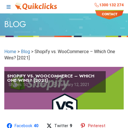
1300 132 274
BLOG
Home
>
Blog
>
Shopify vs. WooCommerce – Which One
Wins? [2021]
SHOPIFY VS. WOOCOMMERCE – WHICH
ONE WINS? [2021]
Shares:
50
0
January 12, 2021
Facebook
40
Twitter
9
Pinterest