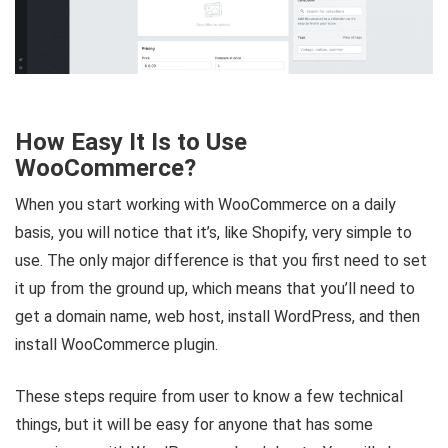
How Easy It Is to Use
WooCommerce?
When you start working with WooCommerce on a daily
basis, you will notice that it’s, like Shopify, very simple to
use. The only major difference is that you first need to set
it up from the ground up, which means that you’ll need to
get a domain name, web host, install WordPress, and then
install WooCommerce plugin.
These steps require from user to know a few technical
things, but it will be easy for anyone that has some