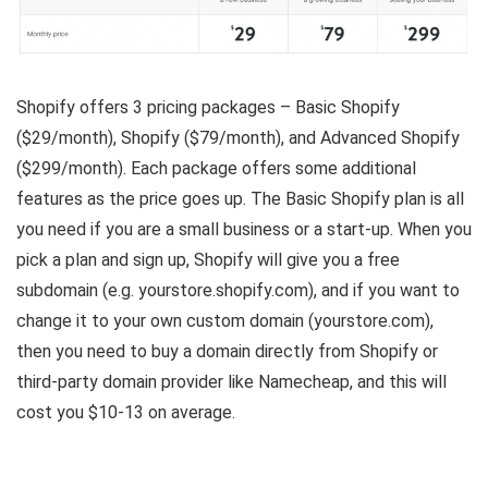
Shopify offers 3 pricing packages – Basic Shopify
($29/month), Shopify ($79/month), and Advanced Shopify
($299/month). Each package offers some additional
features as the price goes up. The Basic Shopify plan is all
you need if you are a small business or a start-up. When you
pick a plan and sign up, Shopify will give you a free
subdomain (e.g. yourstore.shopify.com), and if you want to
change it to your own custom domain (yourstore.com),
then you need to buy a domain directly from Shopify or
third-party domain provider like Namecheap, and this will
cost you $10-13 on average.