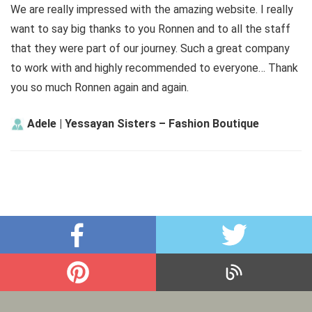
We are really impressed with the amazing website. I really
want to say big thanks to you Ronnen and to all the staff
that they were part of our journey. Such a great company
to work with and highly recommended to everyone… Thank
you so much Ronnen again and again.
Adele | Yessayan Sisters – Fashion Boutique