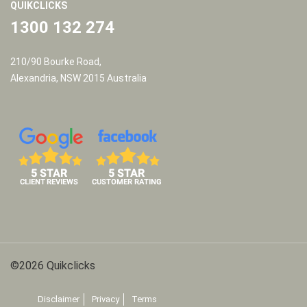
QUIKCLICKS
1300 132 274
210/90 Bourke Road,
Alexandria, NSW 2015 Australia
©2026 Quikclicks
Disclaimer
Privacy
Terms