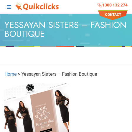
1300 132 274
YESSAYAN SISTERS – FASHION
BOUTIQUE
Home
>
Yessayan Sisters – Fashion Boutique