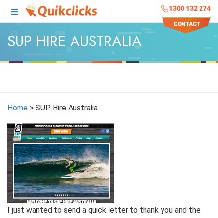
1300 132 274
SUP HIRE AUSTRALIA
Home
>
SUP Hire Australia
I just wanted to send a quick letter to thank you and the