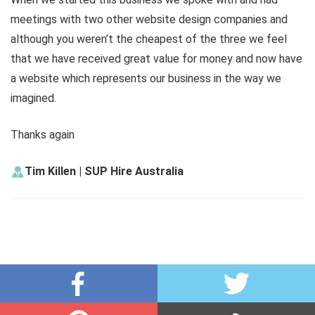
meetings with two other website design companies and
although you weren’t the cheapest of the three we feel
that we have received great value for money and now have
a website which represents our business in the way we
imagined.
Thanks again
Tim Killen | SUP Hire Australia