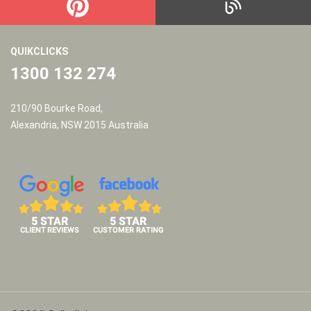
QUIKCLICKS
1300 132 274
210/90 Bourke Road,
Alexandria, NSW 2015 Australia