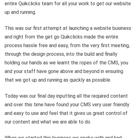
entire Quikclicks team for all your work to get our website
up and running.
This was our first attempt at launching a website business
and right from the get go Quikclicks made the entire
process hassle free and easy, from the very first meeting,
through the design process, into the build and finally
holding our hands as we learnt the ropes of the CMS, you
and your staff have gone above and beyond in ensuring
that we got up and running as quickly as possible.
Today was our final day inputting all the required content
and over this time have found your CMS very user friendly
and easy to use and feel that it gives us great control of
our content and what we are able to do.
When we started this business we spoke with and had