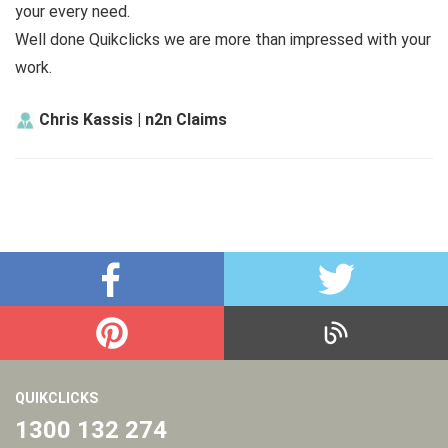
your every need.
Well done Quikclicks we are more than impressed with your
work.
Chris Kassis | n2n Claims
QUIKCLICKS
1300 132 274