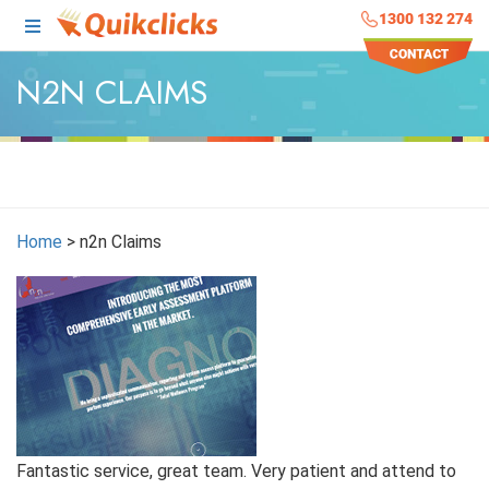
1300 132 274
N2N CLAIMS
Home
>
n2n Claims
Fantastic service, great team. Very patient and attend to