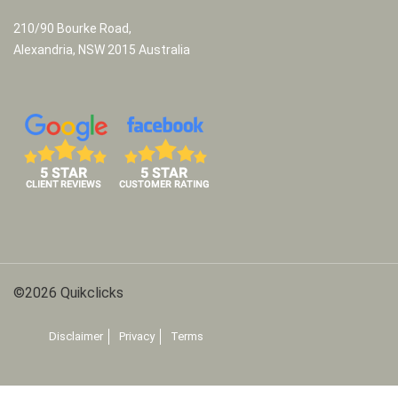
210/90 Bourke Road,
Alexandria, NSW 2015 Australia
©2026 Quikclicks
Disclaimer
Privacy
Terms