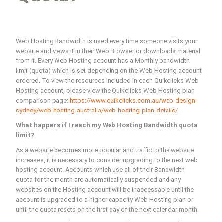
Web Hosting Bandwidth is used every time someone visits your
website and views it in their Web Browser or downloads material
from it. Every Web Hosting account has a Monthly bandwidth
limit (quota) which is set depending on the Web Hosting account
ordered. To view the resources included in each Quikclicks Web
Hosting account, please view the Quikclicks Web Hosting plan
comparison page:
https://www.quikclicks.com.au/web-design-
sydney/web-hosting-australia/web-hosting-plan-details/
What happens if I reach my Web Hosting Bandwidth quota
limit?
As a website becomes more popular and traffic to the website
increases, it is necessary to consider upgrading to the next web
hosting account. Accounts which use all of their Bandwidth
quota for the month are automatically suspended and any
websites on the Hosting account will be inaccessable until the
account is upgraded to a higher capacity Web Hosting plan or
until the quota resets on the first day of the next calendar month.