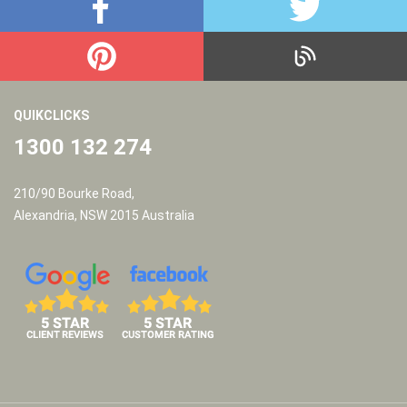
QUIKCLICKS
1300 132 274
210/90 Bourke Road,
Alexandria, NSW 2015 Australia