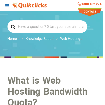
1300 132 274
Home
Knowledge Base
Web Hosting
What is Web
Hosting Bandwidth
Quota?