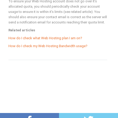
To ensure your Web Hosting account does not go over it’s
allocated quota, you should periodically check your account
usage to ensure it is within it’s limits (see related article). You
should also ensure your contact email is correct as the server will
send a notification email for accounts reaching their quota limit.
Related articles
How do I check what Web Hosting plan I am on?
How do I check my Web Hosting Bandwidth usage?