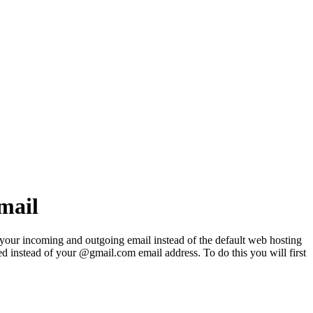
mail
 your incoming and outgoing email instead of the default web hosting
d instead of your @gmail.com email address. To do this you will first