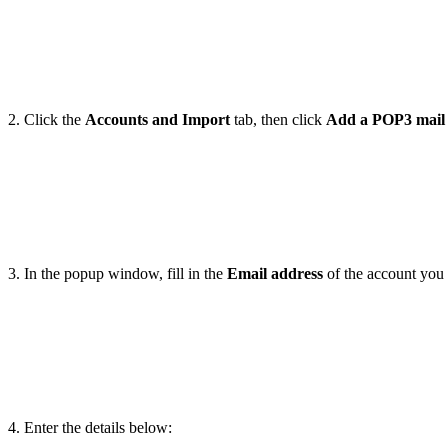
2. Click the
Accounts and Import
tab, then click
Add a POP3 mail
3. In the popup window, fill in the
Email address
of the account you 
4. Enter the details below: