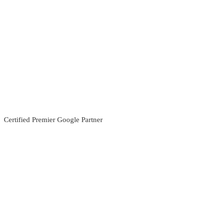
Certified Premier Google Partner
Search For
Search