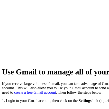
Home
Knowledge
Base
Email
Use
Gmail to
manage
all of
your
incoming
and
outgoing
POP3
Email
Use Gmail to manage all of yo
If you receive large volumes of email, you can take advantage of Gmai
account. This will also allow you to use your Gmail account to send a
need to
create a free Gmail account
. Then follow the steps below:
1. Login to your Gmail account, then click on the
Settings
link (top-ri