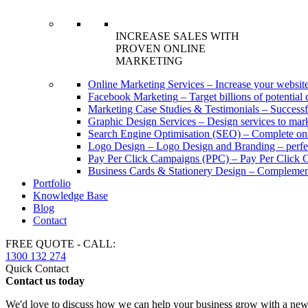
INCREASE SALES WITH
PROVEN ONLINE
MARKETING
Online Marketing Services
–
Increase your website
Facebook Marketing
–
Target billions of potenti
Marketing Case Studies & Testimonials
–
Successf
Graphic Design Services
–
Design services to mark
Search Engine Optimisation (SEO)
–
Complete on-
Logo Design
–
Logo Design and Branding – perfec
Pay Per Click Campaigns (PPC)
–
Pay Per Click C
Business Cards & Stationery Design
–
Complement
Portfolio
Knowledge Base
Blog
Contact
FREE QUOTE - CALL:
1300 132 274
Quick Contact
Contact us today
We'd love to discuss how we can help your business grow with a new