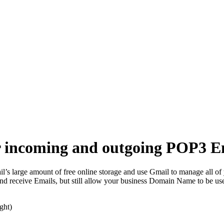
ur incoming and outgoing POP3 E
l’s large amount of free online storage and use Gmail to manage all of
nd receive Emails, but still allow your business Domain Name to be use
ght)