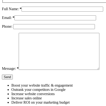
Full Name:
*
Email:
*
Phone:
Message:
*
Boost your website traffic & engagement
Outrank your competitors in Google
Increase website conversions
Increase sales online
Deliver ROI on your marketing budget