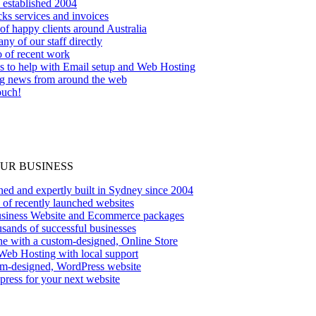
 established 2004
ks services and invoices
f happy clients around Australia
ny of our staff directly
o of recent work
es to help with Email setup and Web Hosting
ng news from around the web
ouch!
OUR BUSINESS
ed and expertly built in Sydney since 2004
 of recently launched websites
siness Website and Ecommerce packages
sands of successful businesses
ine with a custom-designed, Online Store
Web Hosting with local support
om-designed, WordPress website
ress for your next website