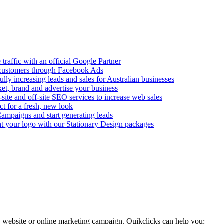
 traffic with an official Google Partner
al customers through Facebook Ads
ully increasing leads and sales for Australian businesses
et, brand and advertise your business
site and off-site SEO services to increase web sales
t for a fresh, new look
ampaigns and start generating leads
 your logo with our Stationary Design packages
 website or online marketing campaign. Quikclicks can help you: