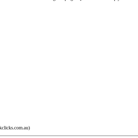
kclicks.com.au)