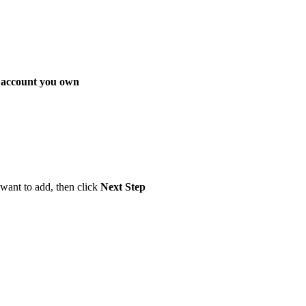
 account you own
want to add, then click
Next Step