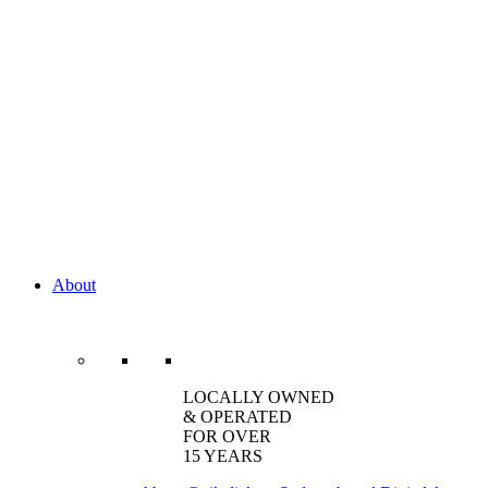
About
LOCALLY OWNED
& OPERATED
FOR OVER
15 YEARS