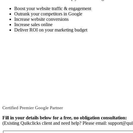
Boost your website traffic & engagement
Outrank your competitors in Google
Increase website conversions
Increase sales online
Deliver ROI on your marketing budget
Certified Premier Google Partner
Fill in your details below for a free, no obligation consultation:
(Existing Quikclicks client and need help? Please email: support@qui