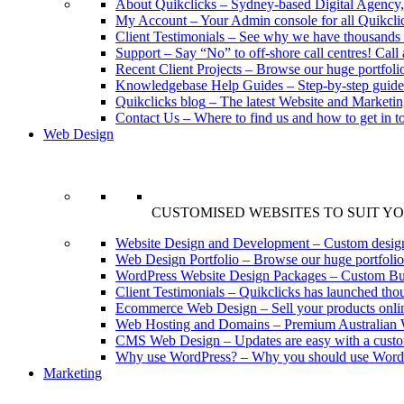
About Quikclicks
–
Sydney-based Digital Agency,
My Account
–
Your Admin console for all Quikclic
Client Testimonials
–
See why we have thousands o
Support
–
Say “No” to off-shore call centres! Call a
Recent Client Projects
–
Browse our huge portfoli
Knowledgebase Help Guides
–
Step-by-step guid
Quikclicks blog
–
The latest Website and Marketi
Contact Us
–
Where to find us and how to get in t
Web Design
CUSTOMISED WEBSITES TO SUIT Y
Website Design and Development
–
Custom design
Web Design Portfolio
–
Browse our huge portfolio
WordPress Website Design Packages
–
Custom Bu
Client Testimonials
–
Quikclicks has launched thou
Ecommerce Web Design
–
Sell your products onl
Web Hosting and Domains
–
Premium Australian 
CMS Web Design
–
Updates are easy with a cust
Why use WordPress?
–
Why you should use Wordp
Marketing