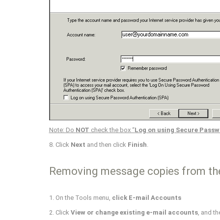
Note: Do
NOT
check the box “
Log on using Secure Passw
8. Click
Next
and then click
Finish
.
Removing message copies from th
1. On the Tools menu,
click E-mail Accounts
2. Click
View or change existing e-mail accounts
, and th