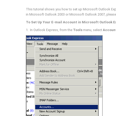
This tutorial shows you how to set up Microsoft Outlook Expr
in Microsoft Outlook 2003 or Microsoft Outlook 2007, pleas
To Set Up Your E-mail Account in Microsoft Outlook E
1. In Outlook Express, from the
Tools
menu, select
Accoun