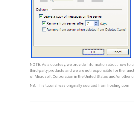
NOTE: As a courtesy, we provide information about how to us
third-party products and we are not responsible for the funct
of Microsoft Corporation in the United States and/or other cou
NB: This tutorial was originally sourced from hosting.com