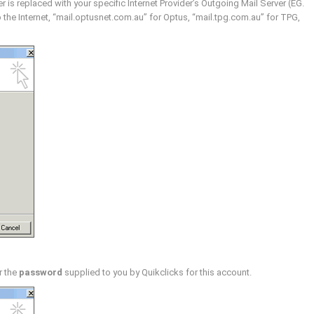
 is replaced with your specific Internet Provider’s Outgoing Mail Server (EG.
the Internet, “mail.optusnet.com.au” for Optus, “mail.tpg.com.au” for TPG,
r the
password
supplied to you by Quikclicks for this account.