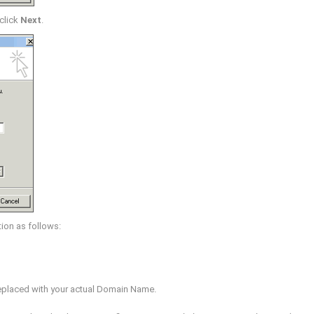
 click
Next
.
ion as follows:
eplaced with your actual Domain Name.