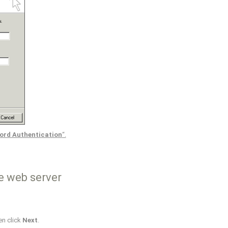
ord Authentication
“.
e web server
en click
Next
.