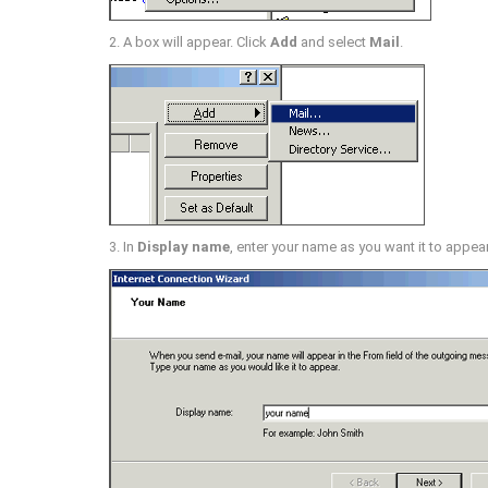
2. A box will appear. Click
Add
and select
Mail
.
3. In
Display name
, enter your name as you want it to appea