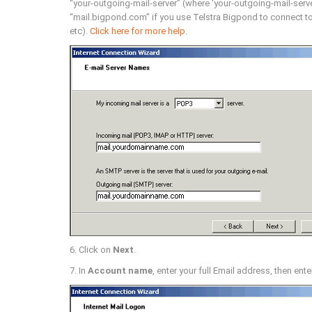
“your-outgoing-mail-server” (where ‘your-outgoing-mail-server
“mail.bigpond.com” if you use Telstra Bigpond to connect to 
etc).
Click here for more help
.
6. Click on
Next
.
7. In
Account name
, enter your full Email address, then ente