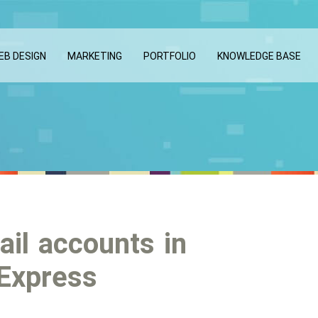
EB DESIGN
MARKETING
PORTFOLIO
KNOWLEDGE BASE
ail accounts in
 Express