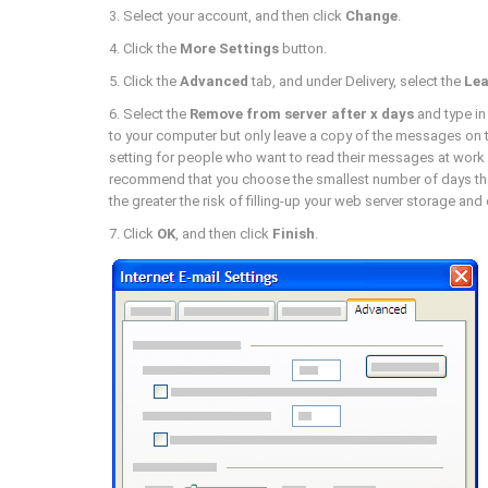
3. Select your account, and then click
Change
.
4. Click the
More Settings
button.
5. Click the
Advanced
tab, and under Delivery, select the
Lea
6. Select the
Remove from server after x days
and type in
to your computer but only leave a copy of the messages on 
setting for people who want to read their messages at wor
recommend that you choose the smallest number of days that
the greater the risk of filling-up your web server storage an
7. Click
OK
, and then click
Finish
.