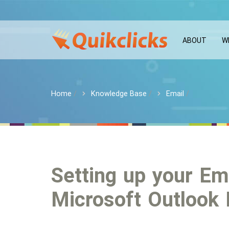
ABOUT
W
Home
Knowledge Base
Email
Setting up your Em
Microsoft Outlook