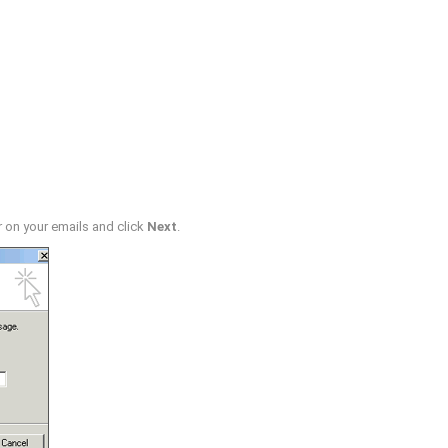
r on your emails and click
Next
.