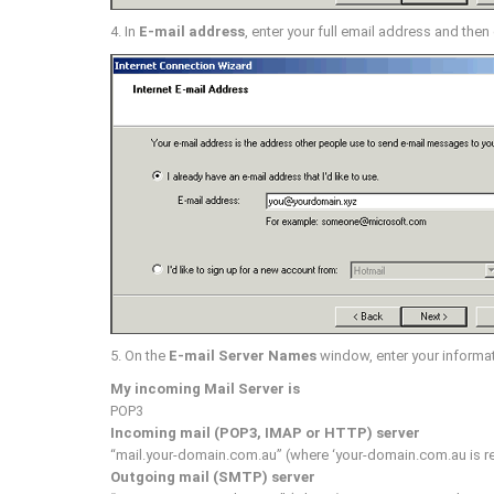
4. In
E-mail address
, enter your full email address and then
5. On the
E-mail Server Names
window, enter your informat
My incoming Mail Server is
POP3
Incoming mail (POP3, IMAP or HTTP) server
“mail.your-domain.com.au” (where ‘your-domain.com.au is r
Outgoing mail (SMTP) server