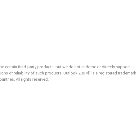
e certain third-party products, but we do not endorse or directly support
ions or reliability of such products. Outlook 2007® is a registered trademark
ntries. All rights reserved.