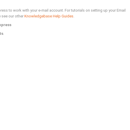
ess to work with your e-mail account. For tutorials on setting up your Email
e see our other
Knowledgebase Help Guides
.
xpress
ts
.