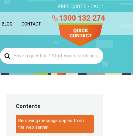
FREE QUOTE - CALL:
1300 132 274
BLOG
CONTACT
Contents
Removing message copies from
the web server