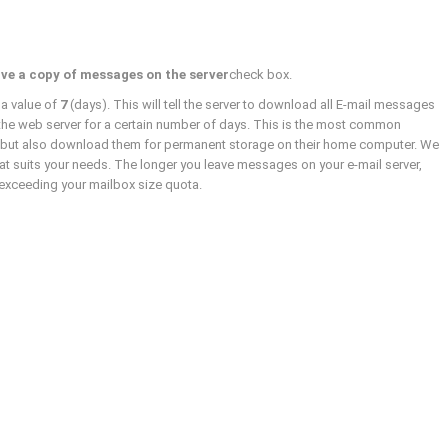
ve a copy of messages on the server
check box.
 a value of
7
(days). This will tell the server to download all E-mail messages
the web server for a certain number of days. This is the most common
k but also download them for permanent storage on their home computer. We
 suits your needs. The longer you leave messages on your e-mail server,
d exceeding your mailbox size quota.