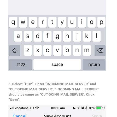
6. Select “POP”. Enter “INCOMING MAIL SERVER” and
“OUTGOING MAIL SERVER”. “INCOMING MAIL SERVER”
should be same as “OUTGOING MAIL SERVER”. Click
“Save”.