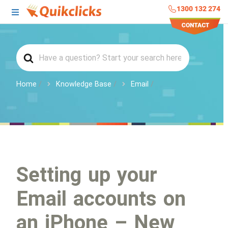
1300 132 274
Home
Knowledge Base
Email
Setting up your
Email accounts on
an iPhone – New