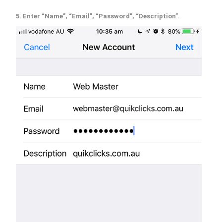
5. Enter “Name”, “Email”, “Password”, “Description”.