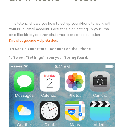
This tutorial shows you how to set up your iPhone to work with
your POP3 email account. For tutorials on setting up your Email
on a Blackberry or other platforms, please see our other
Knowledgebase Help Guides
.
To Set Up Your E-mail Account on the iPhone
1. Select “Settings” from your SpringBoard.