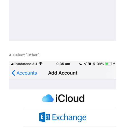
4. Select “Other”.