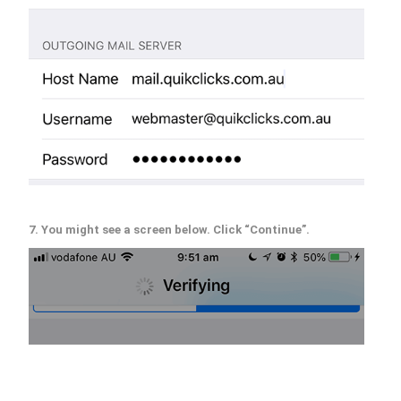
7. You might see a screen below. Click “Continue”.