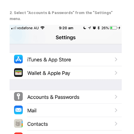
2. Select “Accounts & Passwords” from the “Settings”
menu.