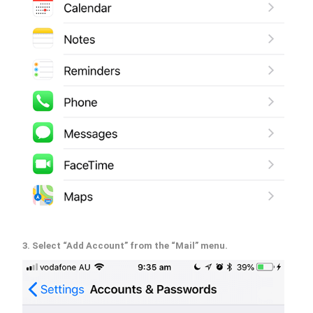
3. Select “Add Account” from the “Mail” menu.