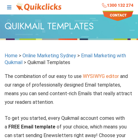
1300 132 274
QUIKMAIL TEMPLATES
Home
>
Online Marketing Sydney
>
Email Marketing with
Quikmail
>
Quikmail Templates
The combination of our easy to use
WYSIWYG editor
and
our range of professionally designed Email templates,
means you can send content-rich Emails that really attract
your readers attention.
To get you started, every Quikmail account comes with
a
FREE Email template
of your choice, which means you
can start sending Enewsletters right away! Choose your