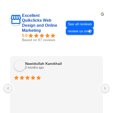
Excellent
Quikclicks Web
See all reviews
Design and Online
Marketing
review us on
5.0
Based on 87 reviews
Nawidullah Karokhail
2 months ago
W
w
w
w
n
W