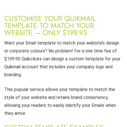
CUSTOMISE YOUR QUIKMAIL
TEMPLATE TO MATCH YOUR
WEBSITE – ONLY $199.95
Want your Email template to match your website’s design
or corporate colours? No problem! For a one time fee of
$199.95 Quikclicks can design a custom template for your
Quikmail account that includes your company logo and
branding.
This popular service allows your template to match the
style of your website and retains brand consistency,
allowing your readers to easily identify your Emails when
they arrive.