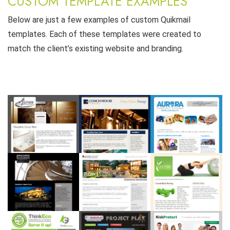
CUSTOM TEMPLATE EXAMPLES
Below are just a few examples of custom Quikmail
templates. Each of these templates were created to
match the client’s existing website and branding.