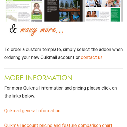
To order a custom template, simply select the addon when
ordering your new Quikmail account or
contact us
.
MORE INFORMATION
For more Quikmail information and pricing please click on
the links below:
Quikmail general information
Quikmail account pricing and feature comparison chart