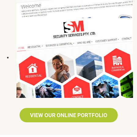
VIEW OUR ONLINE PORTFOLIO