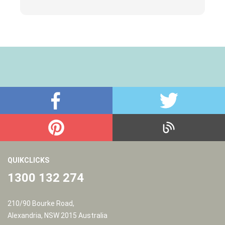
p
QUIKCLICKS
1300 132 274
210/90 Bourke Road,
Alexandria, NSW 2015 Australia