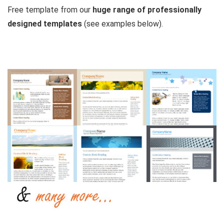
Free template from our
huge range of professionally
designed templates
(see examples below).