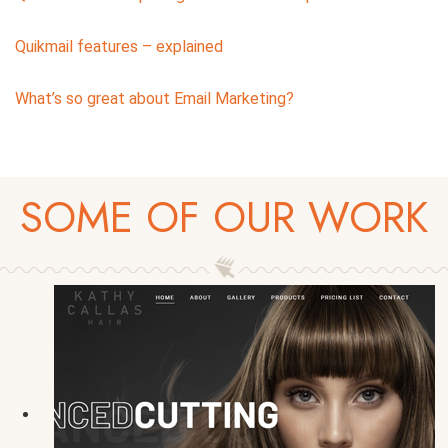
Quikmail features – explained
What’s so great about Email Marketing?
SOME OF OUR WORK