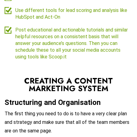
Use different tools for lead scoring and analysis like
HubSpot and Act-On
Post educational and actionable tutorials and similar
helpful resources on a consistent basis that will
answer your audience’s questions. Then you can
schedule these to all your social media accounts
using tools like Scoop.it
CREATING A CONTENT
MARKETING SYSTEM
Structuring and Organisation
The first thing you need to do is to have a very clear plan
and strategy and make sure that all of the team members
are on the same page.