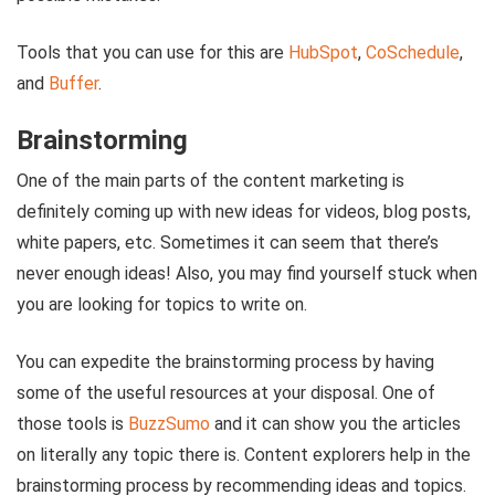
Tools that you can use for this are
HubSpot
,
CoSchedule
,
and
Buffer
.
Brainstorming
One of the main parts of the content marketing is
definitely coming up with new ideas for videos, blog posts,
white papers, etc. Sometimes it can seem that there’s
never enough ideas! Also, you may find yourself stuck when
you are looking for topics to write on.
You can expedite the brainstorming process by having
some of the useful resources at your disposal. One of
those tools is
BuzzSumo
and it can show you the articles
on literally any topic there is. Content explorers help in the
brainstorming process by recommending ideas and topics.