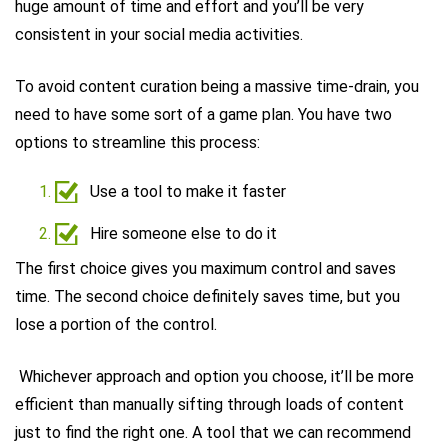
huge amount of time and effort and you’ll be very
consistent in your social media activities.
To avoid content curation being a massive time-drain, you
need to have some sort of a game plan. You have two
options to streamline this process:
Use a tool to make it faster
Hire someone else to do it
The first choice gives you maximum control and saves
time. The second choice definitely saves time, but you
lose a portion of the control.
Whichever approach and option you choose, it’ll be more
efficient than manually sifting through loads of content
just to find the right one. A tool that we can recommend