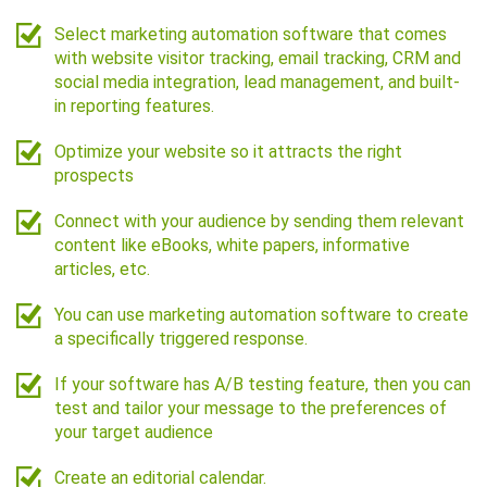
Select marketing automation software that comes
with website visitor tracking, email tracking, CRM and
social media integration, lead management, and built-
in reporting features.
Optimize your website so it attracts the right
prospects
Connect with your audience by sending them relevant
content like eBooks, white papers, informative
articles, etc.
You can use marketing automation software to create
a specifically triggered response.
If your software has A/B testing feature, then you can
test and tailor your message to the preferences of
your target audience
Create an editorial calendar.