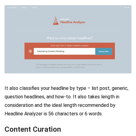
It also classifies your headline by type – list post, generic,
question headlines, and how-to. It also takes length in
consideration and the ideal length recommended by
Headline Analyzer is 56 characters or 6 words.
Content Curation