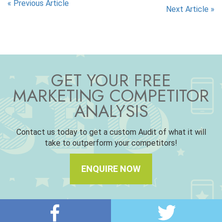
«
Previous Article
Next Article
»
GET YOUR FREE
MARKETING COMPETITOR
ANALYSIS
Contact us today to get a custom Audit of what it will
take to outperform your competitors!
ENQUIRE NOW