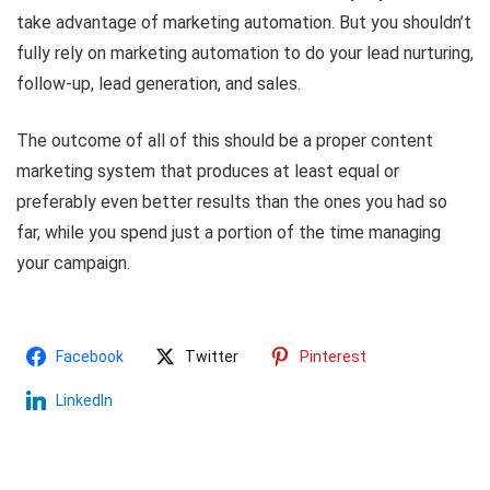
take advantage of marketing automation. But you shouldn’t
fully rely on marketing automation to do your lead nurturing,
follow-up, lead generation, and sales.
The outcome of all of this should be a proper content
marketing system that produces at least equal or
preferably even better results than the ones you had so
far, while you spend just a portion of the time managing
your campaign.
Facebook
Twitter
Pinterest
LinkedIn