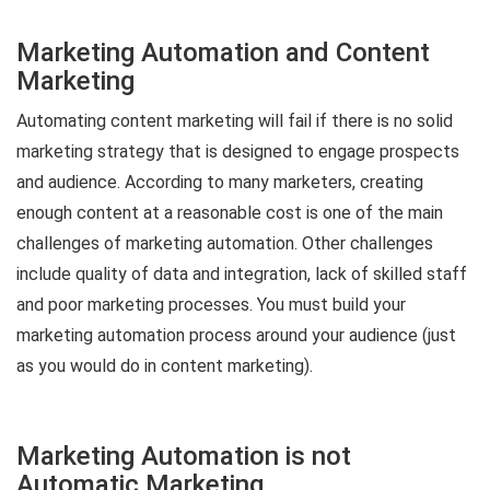
Marketing Automation and Content
Marketing
Automating content marketing will fail if there is no solid
marketing strategy that is designed to engage prospects
and audience. According to many marketers, creating
enough content at a reasonable cost is one of the main
challenges of marketing automation. Other challenges
include quality of data and integration, lack of skilled staff
and poor marketing processes. You must build your
marketing automation process around your audience (just
as you would do in content marketing).
Marketing Automation is not
Automatic Marketing