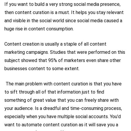
If you want to build a very strong social media presence,
then content curation is a must. It helps you stay relevant
and visible in the social world since social media caused a
huge rise in content consumption.
Content creation is usually a staple of all content
marketing campaigns. Studies that were performed on this
subject showed that 95% of marketers even share other
businesses content to some extent.
The main problem with content curation is that you have
to sift through all of that information just to find
something of great value that you can freely share with
your audience. Is a dreadful and time-consuming process,
especially when you have multiple social accounts. You’d
want to automate content curation as it will save you a