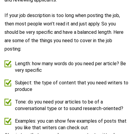
If your job description is too long when posting the job,
then most people won’t read it and just apply. So you
should be very specific and have a balanced length. Here
are some of the things you need to cover in the job
posting:
Length: how many words do you need per article? Be
very specific
Subject: the type of content that you need writers to
produce
Tone: do you need your articles to be of a
conversational type or to sound research-oriented?
Examples: you can show few examples of posts that
you like that writers can check out