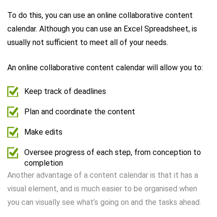
To do this, you can use an online collaborative content
calendar. Although you can use an Excel Spreadsheet, is
usually not sufficient to meet all of your needs.
An online collaborative content calendar will allow you to:
Keep track of deadlines
Plan and coordinate the content
Make edits
Oversee progress of each step, from conception to
completion
Another advantage of a content calendar is that it has a
visual element, and is much easier to be organised when
you can visually see what’s going on and the tasks ahead.