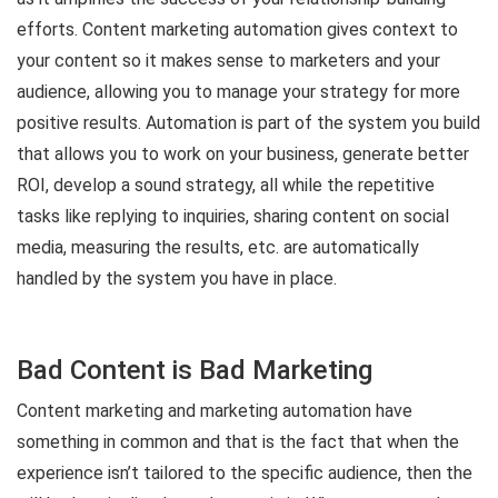
efforts. Content marketing automation gives context to
your content so it makes sense to marketers and your
audience, allowing you to manage your strategy for more
positive results. Automation is part of the system you build
that allows you to work on your business, generate better
ROI, develop a sound strategy, all while the repetitive
tasks like replying to inquiries, sharing content on social
media, measuring the results, etc. are automatically
handled by the system you have in place.
Bad Content is Bad Marketing
Content marketing and marketing automation have
something in common and that is the fact that when the
experience isn’t tailored to the specific audience, then the