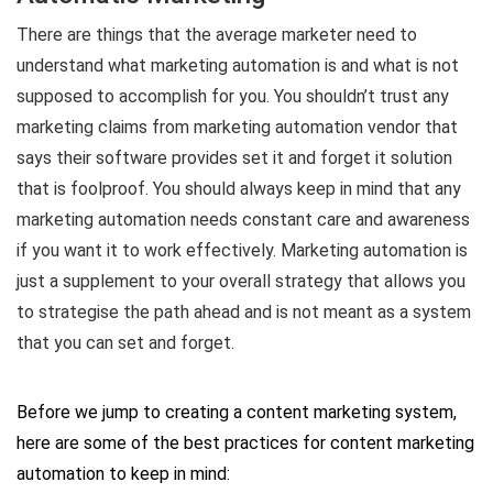
There are things that the average marketer need to
understand what marketing automation is and what is not
supposed to accomplish for you. You shouldn’t trust any
marketing claims from marketing automation vendor that
says their software provides set it and forget it solution
that is foolproof. You should always keep in mind that any
marketing automation needs constant care and awareness
if you want it to work effectively. Marketing automation is
just a supplement to your overall strategy that allows you
to strategise the path ahead and is not meant as a system
that you can set and forget.
Before we jump to creating a content marketing system,
here are some of the best practices for content marketing
automation to keep in mind: