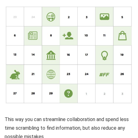
This way you can streamline collaboration and spend less
time scrambling to find information, but also reduce any
possible mistakes.