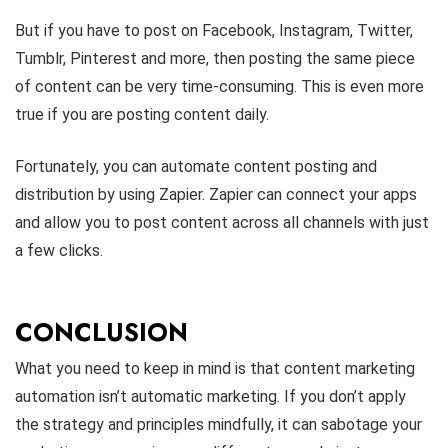
But if you have to post on Facebook, Instagram, Twitter,
Tumblr, Pinterest and more, then posting the same piece
of content can be very time-consuming. This is even more
true if you are posting content daily.
Fortunately, you can automate content posting and
distribution by using Zapier. Zapier can connect your apps
and allow you to post content across all channels with just
a few clicks.
CONCLUSION
What you need to keep in mind is that content marketing
automation isn’t automatic marketing. If you don’t apply
the strategy and principles mindfully, it can sabotage your