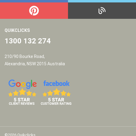
QUIKCLICKS
1300 132 274
210/90 Bourke Road,
Alexandria, NSW 2015 Australia
©2026 Quikclicks