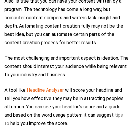
Also, is true that you can have your content written by a
program. The technology has come a long way, but
computer content scrapers and writers lack insight and
depth. Automating content creation fully may not be the
best idea, but you can automate certain parts of the
content creation process for better results.
The most challenging and important aspect is ideation. The
content should interest your audience while being relevant
to your industry and business.
A tool like
Headline Analyzer
will score your headline and
tell you how effective they may be in attracting people’s
attention. You can see your headline’s score and a grade
and based on the word usage pattern it can suggest
tips
to
help you improve the score.