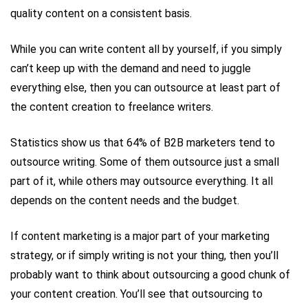
quality content on a consistent basis.
While you can write content all by yourself, if you simply
can’t keep up with the demand and need to juggle
everything else, then you can outsource at least part of
the content creation to freelance writers.
Statistics show us that 64% of B2B marketers tend to
outsource writing. Some of them outsource just a small
part of it, while others may outsource everything. It all
depends on the content needs and the budget.
If content marketing is a major part of your marketing
strategy, or if simply writing is not your thing, then you’ll
probably want to think about outsourcing a good chunk of
your content creation. You’ll see that outsourcing to