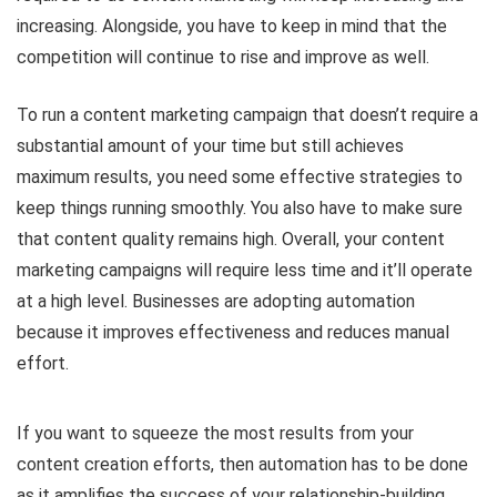
increasing. Alongside, you have to keep in mind that the
competition will continue to rise and improve as well.
To run a content marketing campaign that doesn’t require a
substantial amount of your time but still achieves
maximum results, you need some effective strategies to
keep things running smoothly. You also have to make sure
that content quality remains high. Overall, your content
marketing campaigns will require less time and it’ll operate
at a high level. Businesses are adopting automation
because it improves effectiveness and reduces manual
effort.
If you want to squeeze the most results from your
content creation efforts, then automation has to be done
as it amplifies the success of your relationship-building