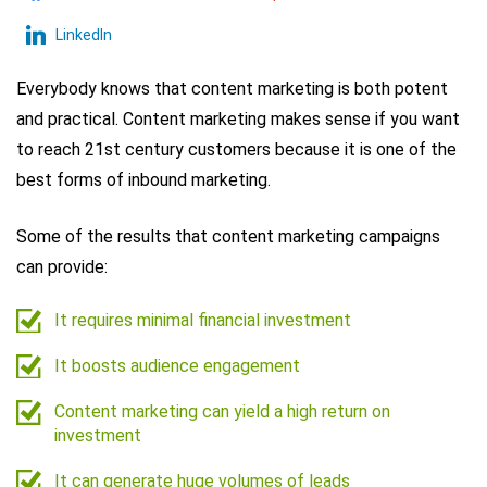
LinkedIn
Everybody knows that content marketing is both potent
and practical. Content marketing makes sense if you want
to reach 21st century customers because it is one of the
best forms of inbound marketing.
Some of the results that content marketing campaigns
can provide:
It requires minimal financial investment
It boosts audience engagement
Content marketing can yield a high return on
investment
It can generate huge volumes of leads