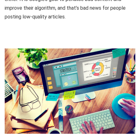
improve their algorithm, and that’s bad news for people
posting low-quality articles.