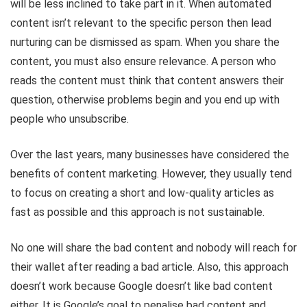
will be less inclined to take part in it. When automated
content isn’t relevant to the specific person then lead
nurturing can be dismissed as spam. When you share the
content, you must also ensure relevance. A person who
reads the content must think that content answers their
question, otherwise problems begin and you end up with
people who unsubscribe.
Over the last years, many businesses have considered the
benefits of content marketing. However, they usually tend
to focus on creating a short and low-quality articles as
fast as possible and this approach is not sustainable.
No one will share the bad content and nobody will reach for
their wallet after reading a bad article. Also, this approach
doesn’t work because Google doesn’t like bad content
either. It is Google’s goal to penalise bad content and