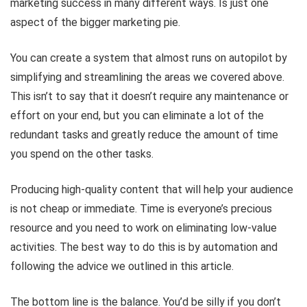
marketing success in many different ways. Is just one
aspect of the bigger marketing pie.
You can create a system that almost runs on autopilot by
simplifying and streamlining the areas we covered above.
This isn’t to say that it doesn’t require any maintenance or
effort on your end, but you can eliminate a lot of the
redundant tasks and greatly reduce the amount of time
you spend on the other tasks.
Producing high-quality content that will help your audience
is not cheap or immediate. Time is everyone’s precious
resource and you need to work on eliminating low-value
activities. The best way to do this is by automation and
following the advice we outlined in this article.
The bottom line is the balance. You’d be silly if you don’t