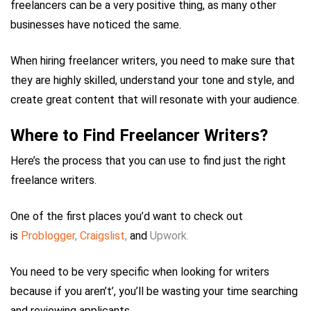
freelancers can be a very positive thing, as many other
businesses have noticed the same.
When hiring freelancer writers, you need to make sure that
they are highly skilled, understand your tone and style, and
create great content that will resonate with your audience.
Where to Find Freelancer Writers?
Here’s the process that you can use to find just the right
freelance writers.
One of the first places you’d want to check out
is
Problogger
,
Craigslist
,
and
Upwork.
You need to be very specific when looking for writers
because if you aren’t’, you’ll be wasting your time searching
and reviewing applicants.