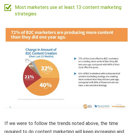
Most marketers use at least 13 content marketing
strategies
If we were to follow the trends noted above, the time
required to do content marketing will keep increasing and