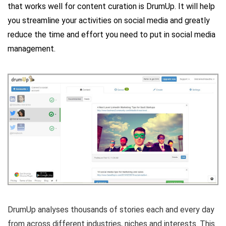
that works well for content curation is
DrumUp
. It will help
you streamline your activities on social media and greatly
reduce the time and effort you need to put in social media
management.
DrumUp analyses thousands of stories each and every day
from across different industries, niches and interests. This