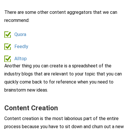
There are some other content aggregators that we can
recommend:
Quora
Feedly
Alltop
Another thing you can create is a spreadsheet of the
industry blogs that are relevant to your topic that you can
quickly come back to for reference when you need to
brainstorm new ideas.
Content Creation
Content creation is the most laborious part of the entire
process because you have to sit down and churn out a new