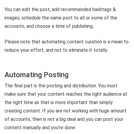
You can edit the post, add recommended hashtags &
images, schedule the same post to all or some of the
accounts, and choose a time of publishing.
Please note that automating content curation is a mean to
reduce your effort, and not to eliminate it totally.
Automating Posting
The final part is the posting and distribution. You must
make sure that your content reaches the right audience at
the right time as that is more important than simply
creating content. If you are not working with huge amount
of accounts, then is not a big deal and you can post your
content manually and you’re done.