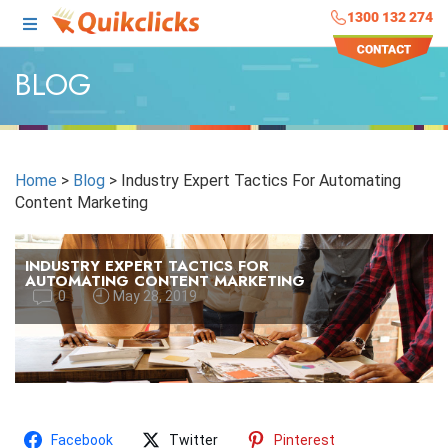
1300 132 274
BLOG
Home
>
Blog
>
Industry Expert Tactics For Automating
Content Marketing
INDUSTRY EXPERT TACTICS FOR
AUTOMATING CONTENT MARKETING
0
May 28, 2019
Facebook
Twitter
Pinterest