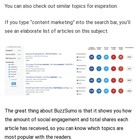
You can also check out similar topics for inspiration.
If you type “content marketing” into the search bar, you’ll
see an elaborate list of articles on this subject.
The great thing about BuzzSumo is that it shows you how
the amount of social engagement and total shares each
article has received, so you can know which topics are
most popular with the readers.