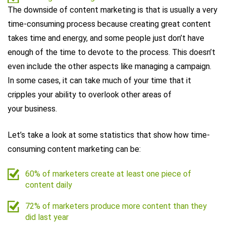
The downside of content marketing is that is usually a very
time-consuming process because creating great content
takes time and energy, and some people just don’t have
enough of the time to devote to the process. This doesn’t
even include the other aspects like managing a campaign.
In some cases, it can take much of your time that it
cripples your ability to overlook other areas of
your business.
Let’s take a look at some statistics that show how time-
consuming content marketing can be:
60% of marketers create at least one piece of
content daily
72% of marketers produce more content than they
did last year