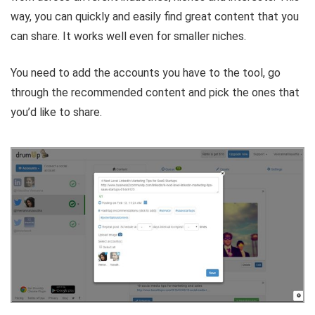
way, you can quickly and easily find great content that you
can share. It works well even for smaller niches.
You need to add the accounts you have to the tool, go
through the recommended content and pick the ones that
you’d like to share.