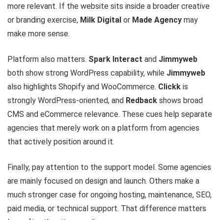
more relevant. If the website sits inside a broader creative
or branding exercise,
Milk Digital
or
Made Agency
may
make more sense.
Platform also matters.
Spark Interact
and
Jimmyweb
both show strong WordPress capability, while
Jimmyweb
also highlights Shopify and WooCommerce.
Clickk
is
strongly WordPress-oriented, and
Redback
shows broad
CMS and eCommerce relevance. These cues help separate
agencies that merely work on a platform from agencies
that actively position around it.
Finally, pay attention to the support model. Some agencies
are mainly focused on design and launch. Others make a
much stronger case for ongoing hosting, maintenance, SEO,
paid media, or technical support. That difference matters