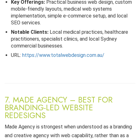
Key Offerings:
Practical business web design, custom
mobile-friendly layouts, medical web systems
implementation, simple e-commerce setup, and local
SEO services.
Notable Clients:
Local medical practices, healthcare
practitioners, specialist clinics, and local Sydney
commercial businesses.
URL:
https://www.totalwebdesign.com.au/
7. MADE AGENCY – BEST FOR
BRANDING-LED WEBSITE
REDESIGNS
Made Agency is strongest when understood as a branding
and creative agency with web capability, rather than as a