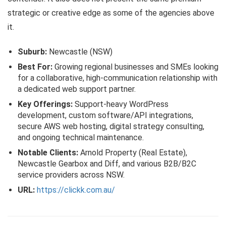
strategic or creative edge as some of the agencies above
it.
Suburb:
Newcastle (NSW)
Best For:
Growing regional businesses and SMEs looking
for a collaborative, high-communication relationship with
a dedicated web support partner.
Key Offerings:
Support-heavy WordPress
development, custom software/API integrations,
secure AWS web hosting, digital strategy consulting,
and ongoing technical maintenance.
Notable Clients:
Arnold Property (Real Estate),
Newcastle Gearbox and Diff, and various B2B/B2C
service providers across NSW.
URL:
https://clickk.com.au/