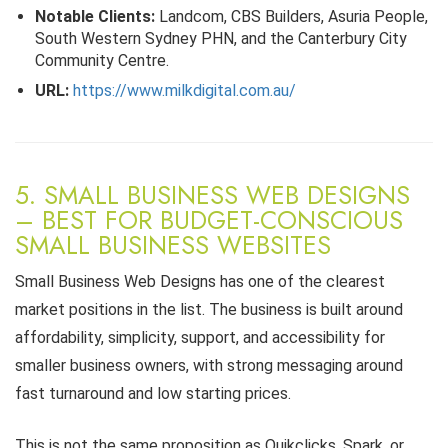
Notable Clients:
Landcom, CBS Builders, Asuria People,
South Western Sydney PHN, and the Canterbury City
Community Centre.
URL:
https://www.milkdigital.com.au/
5. SMALL BUSINESS WEB DESIGNS
– BEST FOR BUDGET-CONSCIOUS
SMALL BUSINESS WEBSITES
Small Business Web Designs has one of the clearest
market positions in the list. The business is built around
affordability, simplicity, support, and accessibility for
smaller business owners, with strong messaging around
fast turnaround and low starting prices.
This is not the same proposition as Quikclicks, Spark, or