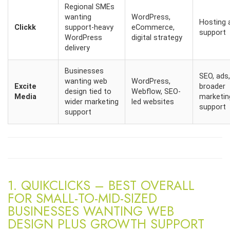
Regional SMEs
wanting
WordPress,
Hosting 
Clickk
support-heavy
eCommerce,
support
WordPress
digital strategy
delivery
Businesses
SEO, ads,
wanting web
WordPress,
Excite
broader
design tied to
Webflow, SEO-
Media
marketin
wider marketing
led websites
support
support
1. QUIKCLICKS – BEST OVERALL
FOR SMALL-TO-MID-SIZED
BUSINESSES WANTING WEB
DESIGN PLUS GROWTH SUPPORT