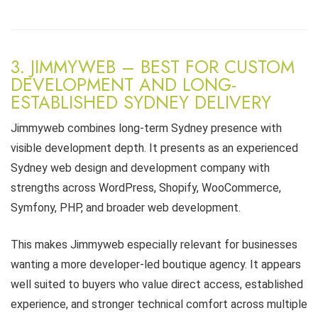
3. JIMMYWEB – BEST FOR CUSTOM
DEVELOPMENT AND LONG-
ESTABLISHED SYDNEY DELIVERY
Jimmyweb combines long-term Sydney presence with
visible development depth. It presents as an experienced
Sydney web design and development company with
strengths across WordPress, Shopify, WooCommerce,
Symfony, PHP, and broader web development.
This makes Jimmyweb especially relevant for businesses
wanting a more developer-led boutique agency. It appears
well suited to buyers who value direct access, established
experience, and stronger technical comfort across multiple