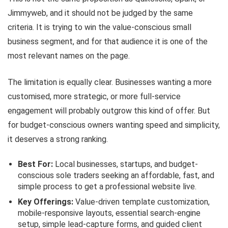
Jimmyweb, and it should not be judged by the same
criteria. It is trying to win the value-conscious small
business segment, and for that audience it is one of the
most relevant names on the page.
The limitation is equally clear. Businesses wanting a more
customised, more strategic, or more full-service
engagement will probably outgrow this kind of offer. But
for budget-conscious owners wanting speed and simplicity,
it deserves a strong ranking.
Best For:
Local businesses, startups, and budget-
conscious sole traders seeking an affordable, fast, and
simple process to get a professional website live.
Key Offerings:
Value-driven template customization,
mobile-responsive layouts, essential search-engine
setup, simple lead-capture forms, and guided client