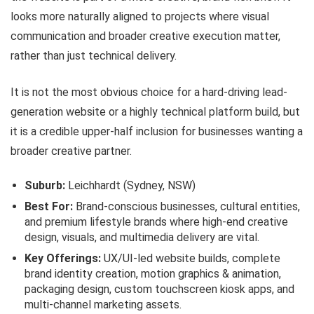
looks more naturally aligned to projects where visual
communication and broader creative execution matter,
rather than just technical delivery.
It is not the most obvious choice for a hard-driving lead-
generation website or a highly technical platform build, but
it is a credible upper-half inclusion for businesses wanting a
broader creative partner.
Suburb:
Leichhardt (Sydney, NSW)
Best For:
Brand-conscious businesses, cultural entities,
and premium lifestyle brands where high-end creative
design, visuals, and multimedia delivery are vital.
Key Offerings:
UX/UI-led website builds, complete
brand identity creation, motion graphics & animation,
packaging design, custom touchscreen kiosk apps, and
multi-channel marketing assets.