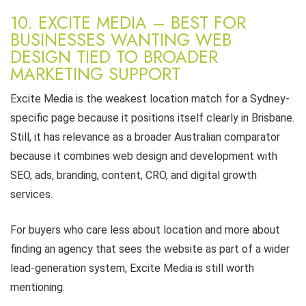
10. EXCITE MEDIA – BEST FOR
BUSINESSES WANTING WEB
DESIGN TIED TO BROADER
MARKETING SUPPORT
Excite Media is the weakest location match for a Sydney-
specific page because it positions itself clearly in Brisbane.
Still, it has relevance as a broader Australian comparator
because it combines web design and development with
SEO, ads, branding, content, CRO, and digital growth
services.
For buyers who care less about location and more about
finding an agency that sees the website as part of a wider
lead-generation system, Excite Media is still worth
mentioning.