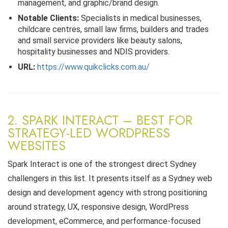
management, and graphic/brand design.
Notable Clients:
Specialists in medical businesses,
childcare centres, small law firms, builders and trades
and small service providers like beauty salons,
hospitality businesses and NDIS providers.
URL:
https://www.quikclicks.com.au/
2. SPARK INTERACT – BEST FOR
STRATEGY-LED WORDPRESS
WEBSITES
Spark Interact is one of the strongest direct Sydney
challengers in this list. It presents itself as a Sydney web
design and development agency with strong positioning
around strategy, UX, responsive design, WordPress
development, eCommerce, and performance-focused