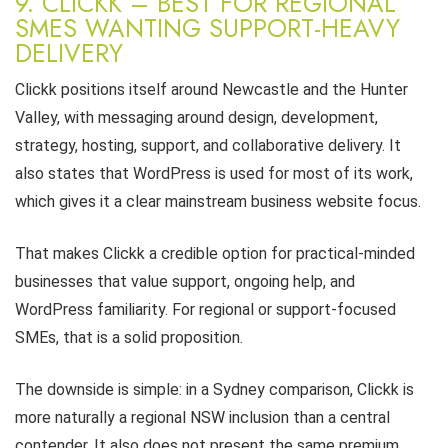
9. CLICKK – BEST FOR REGIONAL
SMES WANTING SUPPORT-HEAVY
DELIVERY
Clickk positions itself around Newcastle and the Hunter
Valley, with messaging around design, development,
strategy, hosting, support, and collaborative delivery. It
also states that WordPress is used for most of its work,
which gives it a clear mainstream business website focus.
That makes Clickk a credible option for practical-minded
businesses that value support, ongoing help, and
WordPress familiarity. For regional or support-focused
SMEs, that is a solid proposition.
The downside is simple: in a Sydney comparison, Clickk is
more naturally a regional NSW inclusion than a central
contender. It also does not present the same premium