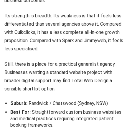
business outcomes.
Its strength is breadth. Its weakness is that it feels less
differentiated than several agencies above it. Compared
with Quikclicks, it has a less complete all-in-one growth
proposition. Compared with Spark and Jimmyweb, it feels
less specialised.
Still, there is a place for a practical generalist agency.
Businesses wanting a standard website project with
broader digital support may find Total Web Design a
sensible shortlist option.
Suburb:
Randwick / Chatswood (Sydney, NSW)
Best For:
Straightforward custom business websites
and medical practices requiring integrated patient
booking frameworks.