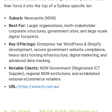
than force it into the top of a Sydney-specific list.
Suburb:
Newcastle (NSW)
Best For:
Larger organizations, multi-stakeholder
corporate structures, government sites, and large-scale
digital footprints.
Key Offerings:
Enterprise-tier WordPress & Shopify
development, secure government website compliance,
heavy-duty hosting infrastructure, digital marketing, and
advanced data tracking.
Notable Clients:
NSW Government (Registered ICT
Supplier), regional NSW institutions, and established
national eCommerce retailers.
URL:
https://www.rb.com.au/