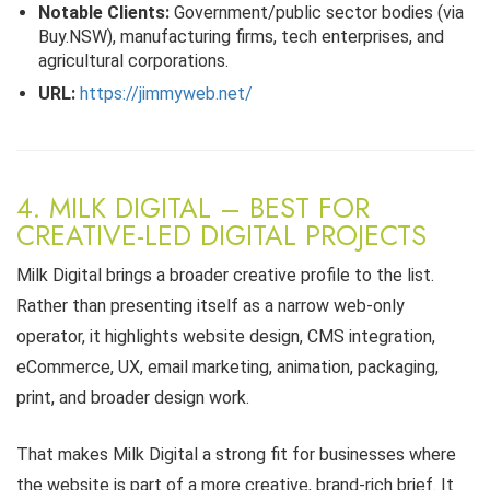
Notable Clients:
Government/public sector bodies (via
Buy.NSW), manufacturing firms, tech enterprises, and
agricultural corporations.
URL:
https://jimmyweb.net/
4. MILK DIGITAL – BEST FOR
CREATIVE-LED DIGITAL PROJECTS
Milk Digital brings a broader creative profile to the list.
Rather than presenting itself as a narrow web-only
operator, it highlights website design, CMS integration,
eCommerce, UX, email marketing, animation, packaging,
print, and broader design work.
That makes Milk Digital a strong fit for businesses where
the website is part of a more creative, brand-rich brief. It