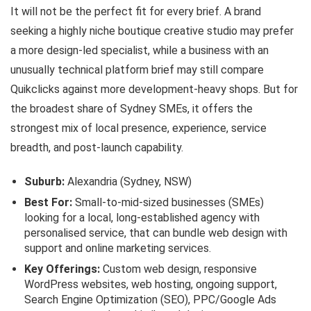
It will not be the perfect fit for every brief. A brand
seeking a highly niche boutique creative studio may prefer
a more design-led specialist, while a business with an
unusually technical platform brief may still compare
Quikclicks against more development-heavy shops. But for
the broadest share of Sydney SMEs, it offers the
strongest mix of local presence, experience, service
breadth, and post-launch capability.
Suburb:
Alexandria (Sydney, NSW)
Best For:
Small-to-mid-sized businesses (SMEs)
looking for a local, long-established agency with
personalised service, that can bundle web design with
support and online marketing services.
Key Offerings:
Custom web design, responsive
WordPress websites, web hosting, ongoing support,
Search Engine Optimization (SEO), PPC/Google Ads