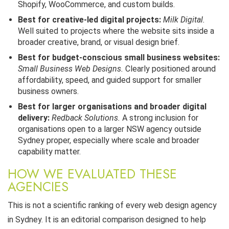
Shopify, WooCommerce, and custom builds.
Best for creative-led digital projects:
Milk Digital.
Well suited to projects where the website sits inside a
broader creative, brand, or visual design brief.
Best for budget-conscious small business websites:
Small Business Web Designs.
Clearly positioned around
affordability, speed, and guided support for smaller
business owners.
Best for larger organisations and broader digital
delivery:
Redback Solutions.
A strong inclusion for
organisations open to a larger NSW agency outside
Sydney proper, especially where scale and broader
capability matter.
HOW WE EVALUATED THESE
AGENCIES
This is not a scientific ranking of every web design agency
in Sydney. It is an editorial comparison designed to help