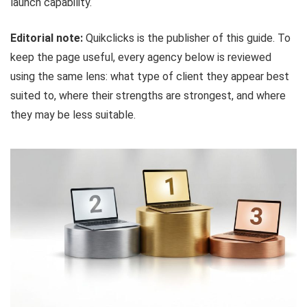
launch capability.
Editorial note:
Quikclicks is the publisher of this guide. To
keep the page useful, every agency below is reviewed
using the same lens: what type of client they appear best
suited to, where their strengths are strongest, and where
they may be less suitable.