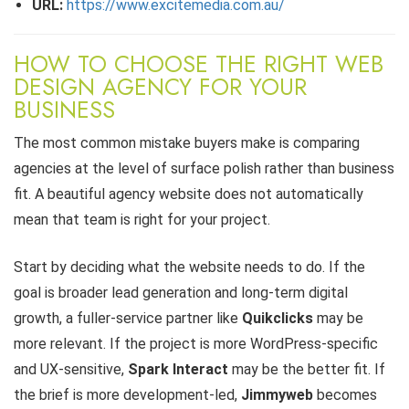
URL:
https://www.excitemedia.com.au/
HOW TO CHOOSE THE RIGHT WEB
DESIGN AGENCY FOR YOUR
BUSINESS
The most common mistake buyers make is comparing
agencies at the level of surface polish rather than business
fit. A beautiful agency website does not automatically
mean that team is right for your project.
Start by deciding what the website needs to do. If the
goal is broader lead generation and long-term digital
growth, a fuller-service partner like
Quikclicks
may be
more relevant. If the project is more WordPress-specific
and UX-sensitive,
Spark Interact
may be the better fit. If
the brief is more development-led,
Jimmyweb
becomes