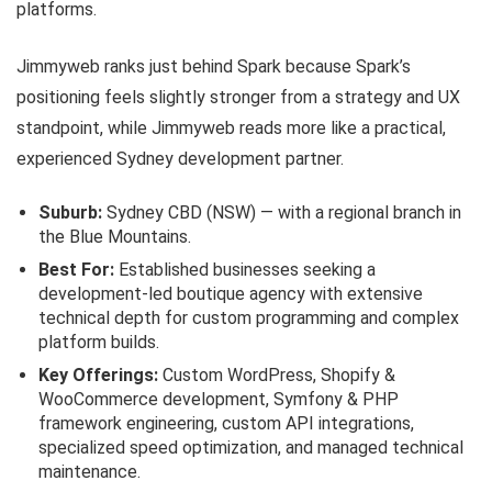
platforms.
Jimmyweb ranks just behind Spark because Spark’s
positioning feels slightly stronger from a strategy and UX
standpoint, while Jimmyweb reads more like a practical,
experienced Sydney development partner.
Suburb:
Sydney CBD (NSW) — with a regional branch in
the Blue Mountains.
Best For:
Established businesses seeking a
development-led boutique agency with extensive
technical depth for custom programming and complex
platform builds.
Key Offerings:
Custom WordPress, Shopify &
WooCommerce development, Symfony & PHP
framework engineering, custom API integrations,
specialized speed optimization, and managed technical
maintenance.