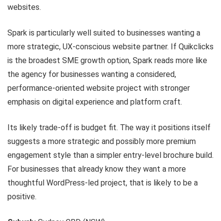
websites.
Spark is particularly well suited to businesses wanting a
more strategic, UX-conscious website partner. If Quikclicks
is the broadest SME growth option, Spark reads more like
the agency for businesses wanting a considered,
performance-oriented website project with stronger
emphasis on digital experience and platform craft.
Its likely trade-off is budget fit. The way it positions itself
suggests a more strategic and possibly more premium
engagement style than a simpler entry-level brochure build.
For businesses that already know they want a more
thoughtful WordPress-led project, that is likely to be a
positive.