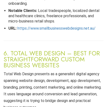
onboarding.
Notable Clients:
Local tradespeople, localized dental
and healthcare clinics, freelance professionals, and
micro-business retail shops.
URL:
https://www.smallbusinesswebdesigns.net.au/
6. TOTAL WEB DESIGN – BEST FOR
STRAIGHTFORWARD CUSTOM
BUSINESS WEBSITES
Total Web Design presents as a generalist digital agency
spanning website design, development, app development,
branding, printing, content marketing, and online marketing.
It uses language around conversion and lead generation,
suggesting it is trying to bridge design and practical