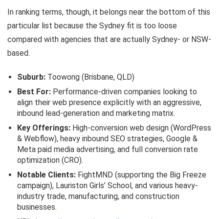
In ranking terms, though, it belongs near the bottom of this
particular list because the Sydney fit is too loose
compared with agencies that are actually Sydney- or NSW-
based.
Suburb:
Toowong (Brisbane, QLD)
Best For:
Performance-driven companies looking to
align their web presence explicitly with an aggressive,
inbound lead-generation and marketing matrix.
Key Offerings:
High-conversion web design (WordPress
& Webflow), heavy inbound SEO strategies, Google &
Meta paid media advertising, and full conversion rate
optimization (CRO).
Notable Clients:
FightMND (supporting the Big Freeze
campaign), Lauriston Girls’ School, and various heavy-
industry trade, manufacturing, and construction
businesses.