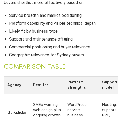
buyers shortlist more effectively based on:
Service breadth and market positioning
Platform capability and visible technical depth
Likely fit by business type
Support and maintenance offering
Commercial positioning and buyer relevance
Geographic relevance for Sydney buyers
COMPARISON TABLE
Platform
Support
Agency
Best for
strengths
model
SMEs wanting
WordPress,
Hosting,
web design plus
service
support,
Quikclicks
ongoing growth
business
PPC,