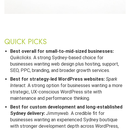
QUICK PICKS
Best overall for small-to-mid-sized businesses:
Quikclicks.
A strong Sydney-based choice for
businesses wanting web design plus hosting, support,
SEO, PPC, branding, and broader growth services.
Best for strategy-led WordPress websites:
Spark
Interact.
A strong option for businesses wanting a more
strategic, UX-conscious WordPress site with
maintenance and performance thinking.
Best for custom development and long-established
Sydney delivery:
Jimmyweb.
A credible fit for
businesses wanting an experienced Sydney boutique
with stronger development depth across WordPress,