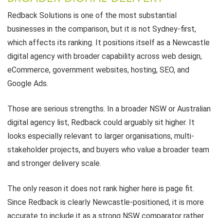
Redback Solutions is one of the most substantial
businesses in the comparison, but it is not Sydney-first,
which affects its ranking. It positions itself as a Newcastle
digital agency with broader capability across web design,
eCommerce, government websites, hosting, SEO, and
Google Ads.
Those are serious strengths. In a broader NSW or Australian
digital agency list, Redback could arguably sit higher. It
looks especially relevant to larger organisations, multi-
stakeholder projects, and buyers who value a broader team
and stronger delivery scale.
The only reason it does not rank higher here is page fit.
Since Redback is clearly Newcastle-positioned, it is more
accurate to include it as a strong NSW comparator rather