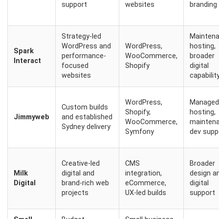
support
websites
branding
Strategy-led
Maintena
WordPress and
WordPress,
hosting,
Spark
performance-
WooCommerce,
broader
Interact
focused
Shopify
digital
websites
capabilit
WordPress,
Managed
Custom builds
Shopify,
hosting,
Jimmyweb
and established
WooCommerce,
maintena
Sydney delivery
Symfony
dev supp
Creative-led
CMS
Broader
Milk
digital and
integration,
design a
Digital
brand-rich web
eCommerce,
digital
projects
UX-led builds
support