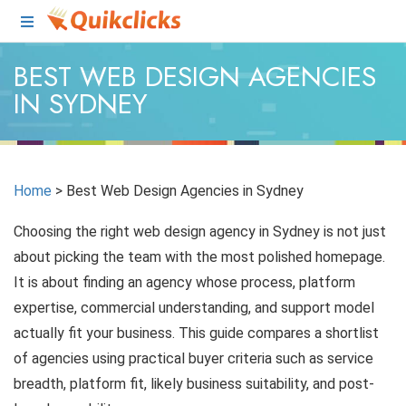
BEST WEB DESIGN AGENCIES
IN SYDNEY
Home
>
Best Web Design Agencies in Sydney
Choosing the right web design agency in Sydney is not just
about picking the team with the most polished homepage.
It is about finding an agency whose process, platform
expertise, commercial understanding, and support model
actually fit your business. This guide compares a shortlist
of agencies using practical buyer criteria such as service
breadth, platform fit, likely business suitability, and post-