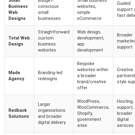
Small
Budget-
Small business
Guided
Business
conscious
websites,
support 
Web
small
simple
fast deli
Designs
businesses
eCommerce
Straightforward
Web design,
Broader
Total Web
custom
development,
marketin
Design
business
app
support
websites
development
Bespoke
websites within
Creative
Made
Branding-led
a broader
partners
Agency
redesigns
brand/creative
style su
offer
WordPress,
Hosting,
Larger
WooCommerce,
support,
Redback
organisations
Shopify,
broader
Solutions
and broader
government
digital
digital delivery
sites
services