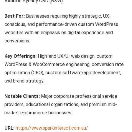
Suburb:
Sydney CBD (NSW)
Best For:
Businesses requiring highly strategic, UX-
conscious, and performance-driven custom WordPress
websites with an emphasis on digital experience and
conversions.
Key Offerings:
High-end UX/UI web design, custom
WordPress & WooCommerce engineering, conversion rate
optimization (CRO), custom software/app development,
and brand strategy.
Notable Clients:
Major corporate professional service
providers, educational organizations, and premium mid-
market e-commerce businesses.
URL:
https://www.sparkinteract.com.au/