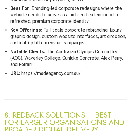
Best For:
Branding-led corporate redesigns where the
website needs to serve as a high-end extension of a
refreshed, premium corporate identity.
Key Offerings:
Full-scale corporate rebranding, luxury
graphic design, custom website interfaces, art direction,
and multi-platform visual campaigns.
Notable Clients:
The Australian Olympic Committee
(AOC), Waverley College, Gunlake Concrete, Alex Perry,
and Ferrari.
URL:
https://madeagency.com.au/
8. REDBACK SOLUTIONS – BEST
FOR LARGER ORGANISATIONS AND
BROADER DIGITAL DELIVERY