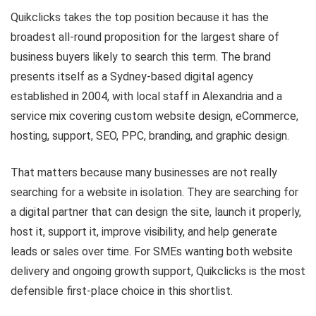
Quikclicks takes the top position because it has the
broadest all-round proposition for the largest share of
business buyers likely to search this term. The brand
presents itself as a Sydney-based digital agency
established in 2004, with local staff in Alexandria and a
service mix covering custom website design, eCommerce,
hosting, support, SEO, PPC, branding, and graphic design.
That matters because many businesses are not really
searching for a website in isolation. They are searching for
a digital partner that can design the site, launch it properly,
host it, support it, improve visibility, and help generate
leads or sales over time. For SMEs wanting both website
delivery and ongoing growth support, Quikclicks is the most
defensible first-place choice in this shortlist.