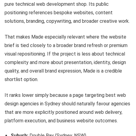
pure technical web development shop. Its public
positioning references bespoke websites, content
solutions, branding, copywriting, and broader creative work.
That makes Made especially relevant where the website
brief is tied closely to a broader brand refresh or premium
visual repositioning. If the project is less about technical
complexity and more about presentation, identity, design
quality, and overall brand expression, Made is a credible
shortlist option.
It ranks lower simply because a page targeting best web
design agencies in Sydney should naturally favour agencies
that are more explicitly positioned around web delivery,
platform execution, and business website outcomes.
Suburb:
Double Bay (Sydney, NSW)